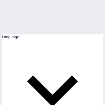
Language