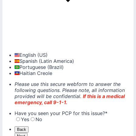
English (US)
Spanish (Latin America)
Portuguese (Brazil)
Haitian Creole
Please use this secure webform to answer the
following questions. Please note, all information
provided will be confidential.
If this is a medical
emergency, call 9-1-1.
Have you seen your PCP for this issue?
*
Yes
No
Back